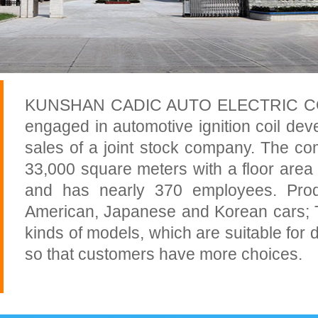
KUNSHAN CADIC AUTO ELECTRIC CO., 
engaged in automotive ignition coil de
sales of a joint stock company. The c
33,000 square meters with a floor area
and has nearly 370 employees. Prod
American, Japanese and Korean cars; 
kinds of models, which are suitable for d
so that customers have more choices.