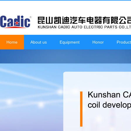
Home
About us
Equipment
Honor
Product