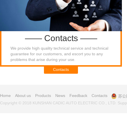
—— Contacts ——
We provide high quality technical service and technical
guarantee for our customers, and escort you to any
problems that arise during your use.​
Contacts
Home
About us
Products
News
Feedback
Contacts
苏公网
Copyright © 2018 KUNSHAN CADIC AUTO ELECTRIC CO., LTD. Supp